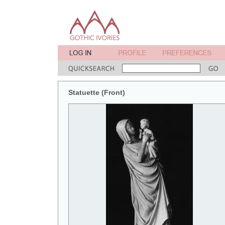
Statuette (Front)