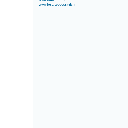
www.mba.caen.fr
www.lesartsdecoratifs.fr