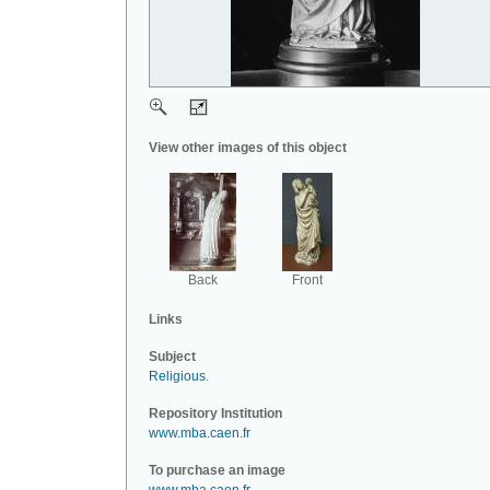
View other images of this object
Back
Front
Links
Subject
Religious
.
Repository Institution
www.mba.caen.fr
To purchase an image