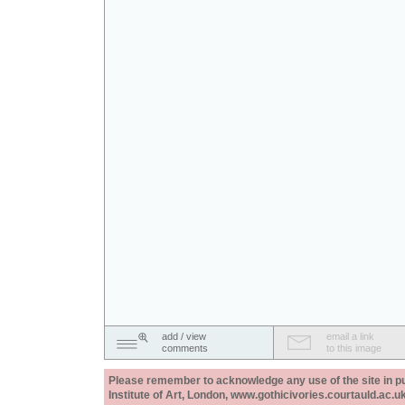
add / view
email a link
comments
to this image
Please remember to acknowledge any use of the site in pub
Institute of Art, London, www.gothicivories.courtauld.ac.uk