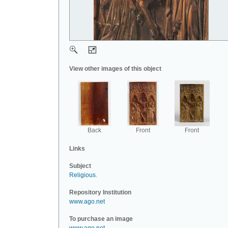
View other images of this object
Back
Front
Front
Links
Subject
Religious
.
Repository Institution
www.ago.net
To purchase an image