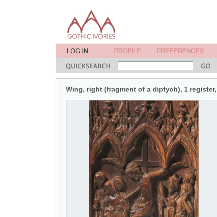
Wing, right (fragment of a diptych), 1 register,