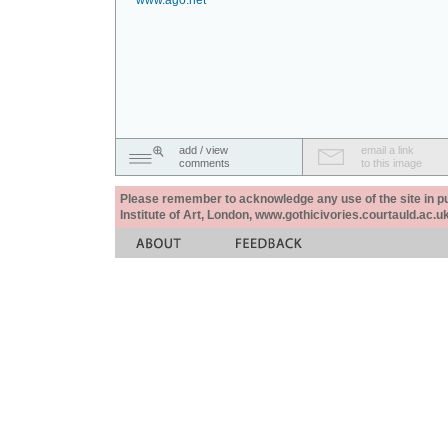
www.ago.net
add / view
email a link
comments
to this image
Please remember to acknowledge any use of the site in pub
Institute of Art, London, www.gothicivories.courtauld.ac.uk