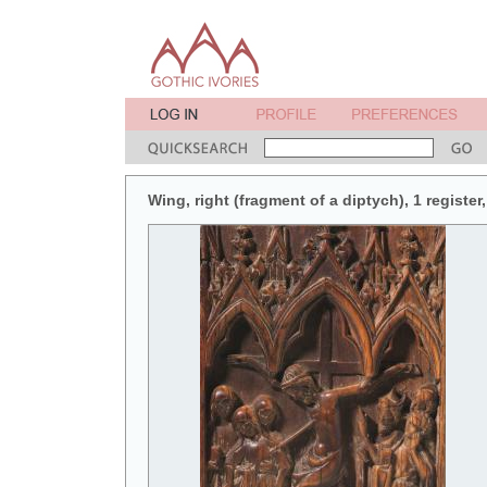
Wing, right (fragment of a diptych), 1 register,