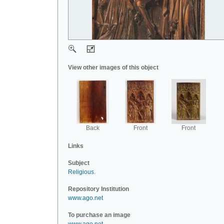
View other images of this object
Back
Front
Front
Links
Subject
Religious
.
Repository Institution
www.ago.net
To purchase an image