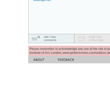
www.ago.net
add / view
email a link
comments
to this image
Please remember to acknowledge any use of the site in pub
Institute of Art, London, www.gothicivories.courtauld.ac.uk