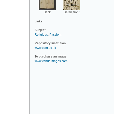
Back
Detail, front
Links
Subject
Religious
.
Passion
.
Repository Institution
www.vam.ac.uk
To purchase an image
www.vandaimages.com