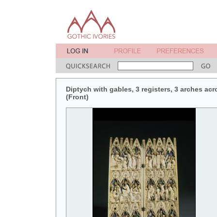
Diptych with gables, 3 registers, 3 arches acr
(Front)