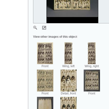
View other images of this object
Front
Wing, left
Wing, right
Front
Detail, front
Front