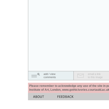
add / view
email a link
comments
to this image
Please remember to acknowledge any use of the site in pub
Institute of Art, London, www.gothicivories.courtauld.ac.uk