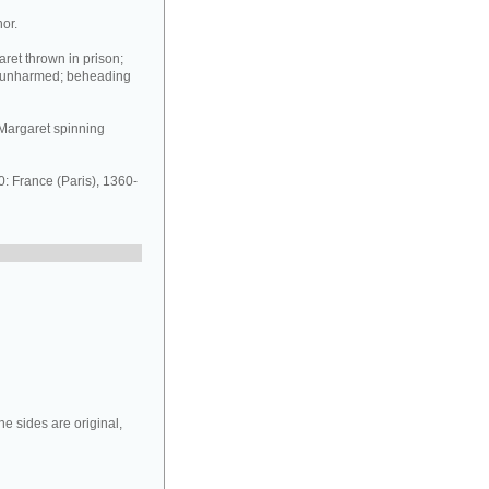
or.
ret thrown in prison;
n unharmed; beheading
t Margaret spinning
 France (Paris), 1360-
e sides are original,