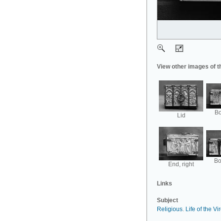
View other images of t
Bo
Lid
Bo
End, right
Links
Subject
Religious
.
Life of the Vi