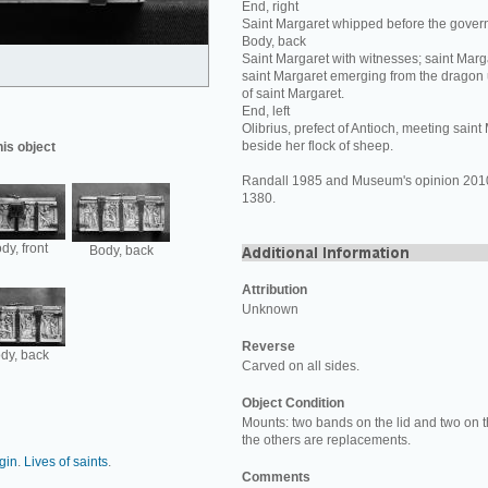
End, right
Saint Margaret whipped before the govern
Body, back
Saint Margaret with witnesses; saint Marga
saint Margaret emerging from the drago
of saint Margaret.
End, left
Olibrius, prefect of Antioch, meeting sain
beside her flock of sheep.
his object
Randall 1985 and Museum's opinion 2010:
1380.
dy, front
Body, back
Attribution
Unknown
Reverse
dy, back
Carved on all sides.
Object Condition
Mounts: two bands on the lid and two on th
the others are replacements.
rgin
.
Lives of saints
.
Comments