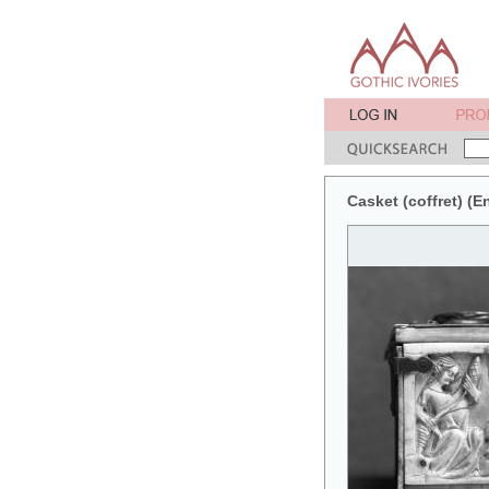
Casket (coffret) (En