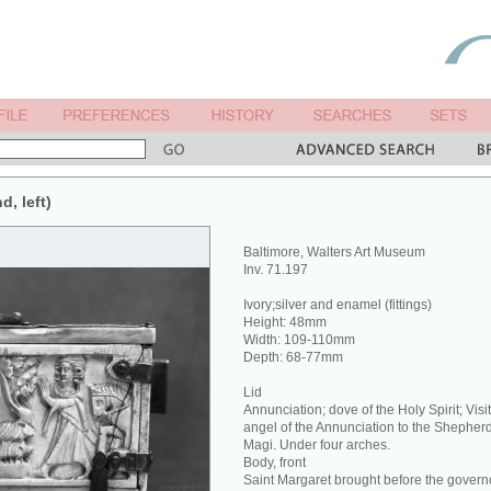
d, left)
Baltimore, Walters Art Museum
Inv. 71.197
Ivory;silver and enamel (fittings)
Height: 48mm
Width: 109-110mm
Depth: 68-77mm
Lid
Annunciation; dove of the Holy Spirit; Visit
angel of the Annunciation to the Shepherd
Magi. Under four arches.
Body, front
Saint Margaret brought before the govern