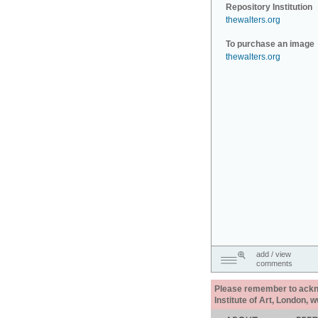
Repository Institution
thewalters.org
To purchase an image
thewalters.org
add / view
comments
Please remember to acknow
Institute of Art, London, 