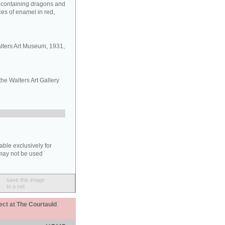
s containing dragons and
aces of enamel in red,
lters Art Museum, 1931,
the Walters Art Gallery
able exclusively for
may not be used
save this image
to a set
ect at The Courtauld