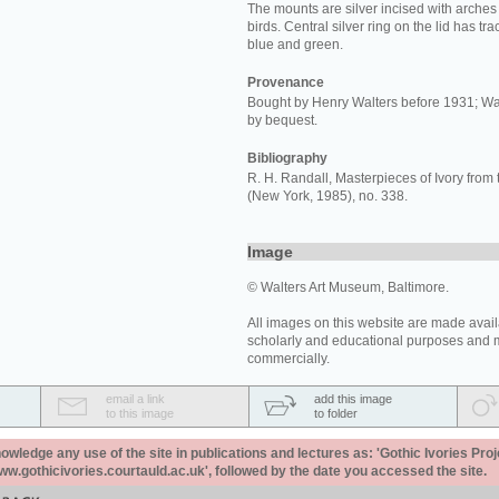
The mounts are silver incised with arche
birds. Central silver ring on the lid has tr
blue and green.
Provenance
Bought by Henry Walters before 1931; Wa
by bequest.
Bibliography
R. H. Randall, Masterpieces of Ivory from 
(New York, 1985), no. 338.
Image
© Walters Art Museum, Baltimore.
All images on this website are made avail
scholarly and educational purposes and 
commercially.
email a link
add this image
to this image
to folder
ledge any use of the site in publications and lectures as: 'Gothic Ivories Proj
www.gothicivories.courtauld.ac.uk', followed by the date you accessed the site.