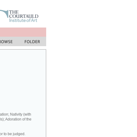
ation; Nativity (with
s); Adoration of the
or to be judged.