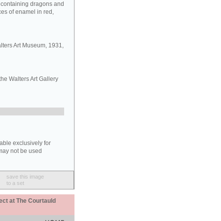
s containing dragons and
aces of enamel in red,
lters Art Museum, 1931,
the Walters Art Gallery
able exclusively for
may not be used
save this image
to a set
ect at The Courtauld