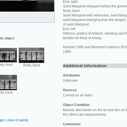
End, right
Saint Margaret whipped before the govern
Body, back
Saint Margaret with witnesses; saint Marga
saint Margaret emerging from the drago
of saint Margaret.
End, left
Olibrius, prefect of Antioch, meeting sain
beside her flock of sheep.
his object
Randall 1985 and Museum's opinion 2010:
1380.
dy, front
Body, back
Attribution
Unknown
Reverse
dy, back
Carved on all sides.
Object Condition
Mounts: two bands on the lid and two on th
the others are replacements.
rgin
.
Lives of saints
.
Comments