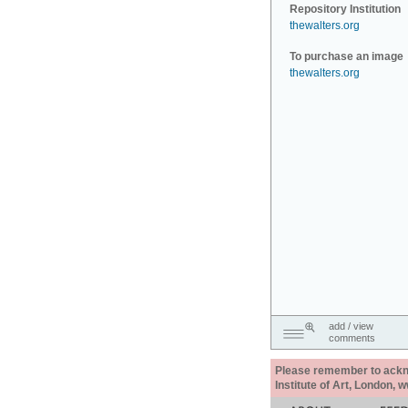
Repository Institution
thewalters.org
To purchase an image
thewalters.org
add / view
comments
Please remember to acknow
Institute of Art, London, 