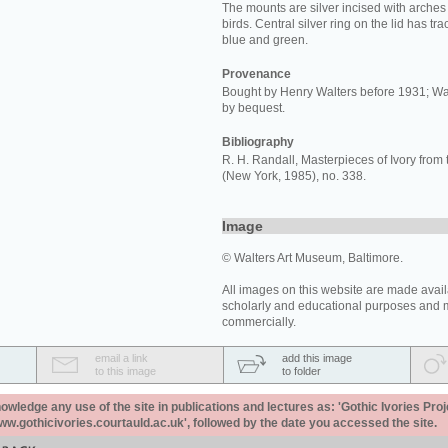
The mounts are silver incised with arche
birds. Central silver ring on the lid has tr
blue and green.
Provenance
Bought by Henry Walters before 1931; Wa
by bequest.
Bibliography
R. H. Randall, Masterpieces of Ivory from 
(New York, 1985), no. 338.
Image
© Walters Art Museum, Baltimore.
All images on this website are made avail
scholarly and educational purposes and 
commercially.
email a link
add this image
to this image
to folder
ledge any use of the site in publications and lectures as: 'Gothic Ivories Proj
www.gothicivories.courtauld.ac.uk', followed by the date you accessed the site.