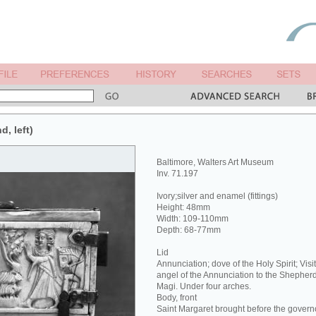
d, left)
Baltimore, Walters Art Museum
Inv. 71.197
Ivory;silver and enamel (fittings)
Height: 48mm
Width: 109-110mm
Depth: 68-77mm
Lid
Annunciation; dove of the Holy Spirit; Visit
angel of the Annunciation to the Shepherd
Magi. Under four arches.
Body, front
Saint Margaret brought before the govern