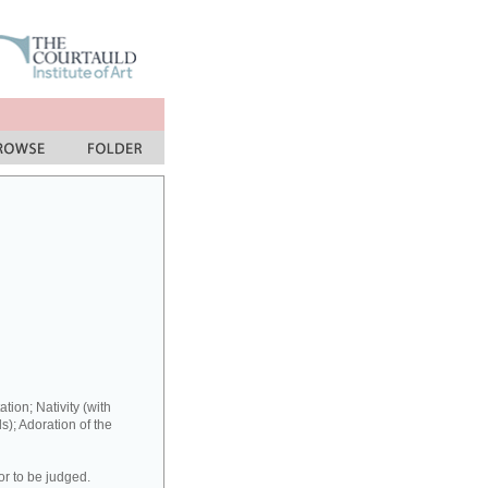
ation; Nativity (with
s); Adoration of the
or to be judged.