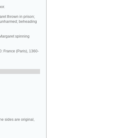
or.
ret thrown in prison;
n unharmed; beheading
t Margaret spinning
 France (Paris), 1360-
e sides are original,