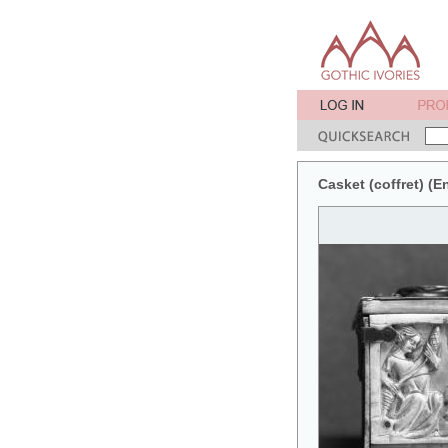
Casket (coffret) (En