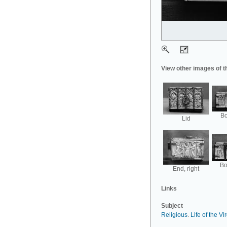
View other images of t
Bo
Lid
Bo
End, right
Links
Subject
Religious
.
Life of the Vi