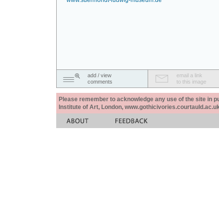
www.suermondt-ludwig-museum.de
add / view
email a link
comments
to this image
Please remember to acknowledge any use of the site in pub
Institute of Art, London, www.gothicivories.courtauld.ac.uk