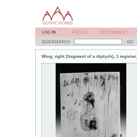
Wing, right (fragment of a diptych), 1 register