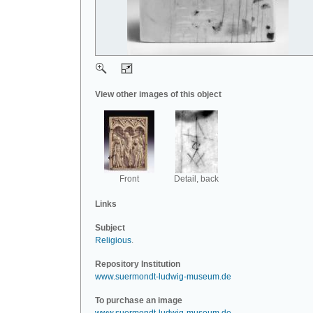
View other images of this object
Front
Detail, back
Links
Subject
Religious
.
Repository Institution
www.suermondt-ludwig-museum.de
To purchase an image