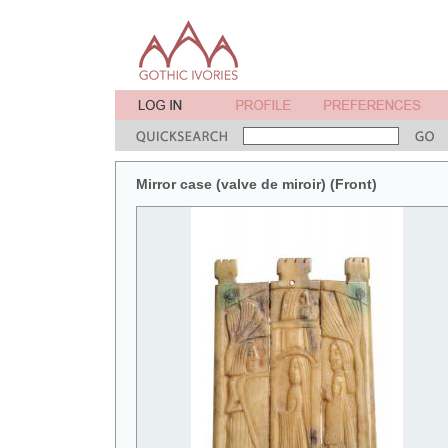
Mirror case (valve de miroir) (Front)