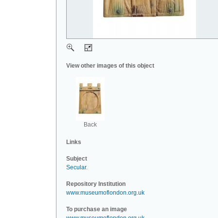
View other images of this object
Back
Links
Subject
Secular
.
Repository Institution
www.museumoflondon.org.uk
To purchase an image