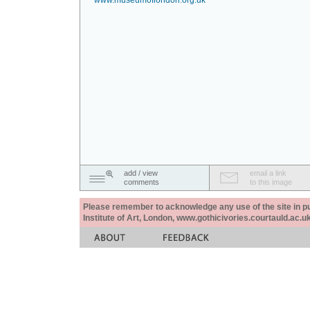
www.museumoflondon.org.uk
add / view
email a link
comments
to this image
Please remember to acknowledge any use of the site in pub
Institute of Art, London, www.gothicivories.courtauld.ac.uk