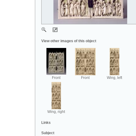
View other images of this object
Front
Front
Wing, left
Wing, right
Links
Subject