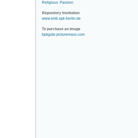
Religious
.
Passion
.
Repository Institution
www.smb.spk-berlin.de
To purchase an image
bpkgate.picturemaxx.com