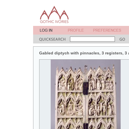
Gabled diptych with pinnacles, 3 registers, 3 