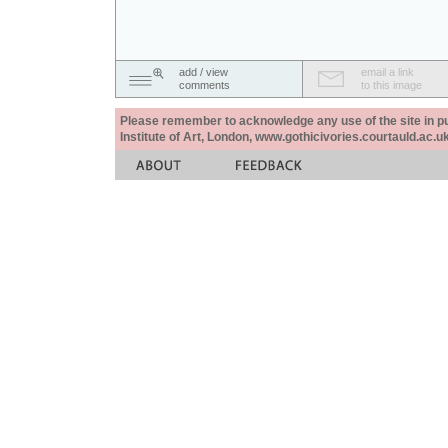
add / view
email a link
comments
to this image
Please remember to acknowledge any use of the site in pub
Institute of Art, London, www.gothicivories.courtauld.ac.uk