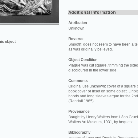
Attribution
Unknown
Reverse
his object
Smooth: does not seem to have been alter
as was originally believed.
Object Condition
Plaque was cut square, trimming the side
discoloured in the lower side.
Comments
Original use unknown: cover of a square 
book cover or inset on some object. Lirip
hoods and long sleeves argue for the 2nd 
(Randall 1985).
Provenance
Bought by Henry Walters from Léon Gruel 
Walters Art Museum, 1931, by bequest.
Bibliography