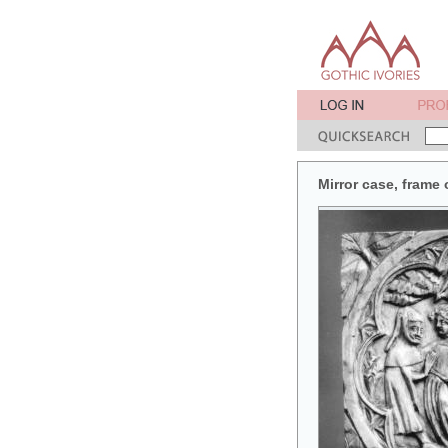
Mirror case, frame 