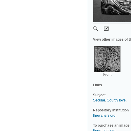
View other images of t
Front
Links
Subject
Secular
.
Courtly love
.
Repository Institution
thewalters.org
To purchase an image
thewalters.org