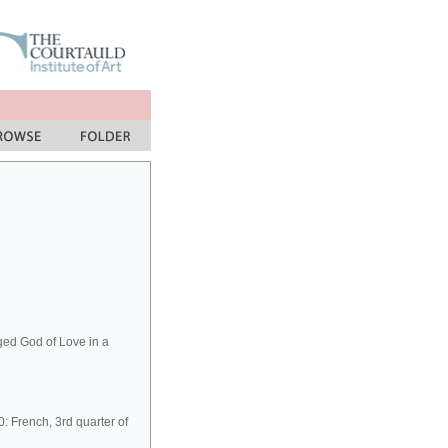
ged God of Love in a
 French, 3rd quarter of