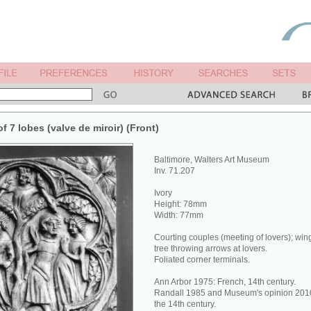
of 7 lobes (valve de miroir) (Front)
Baltimore, Walters Art Museum
Inv. 71.207
Ivory
Height: 78mm
Width: 77mm
Courting couples (meeting of lovers); win
tree throwing arrows at lovers.
Foliated corner terminals.
Ann Arbor 1975: French, 14th century.
Randall 1985 and Museum's opinion 2010:
the 14th century.