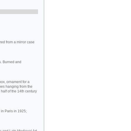
ed from a mirror case
s. Burned and
box, ornament for a
ipes hanging from the
half of the 14th century
in Paris in 1925;