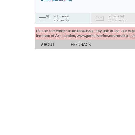
wcma.williams.edu
add / view
email a link
comments
to this image
Please remember to acknowledge any use of the site in pub
Institute of Art, London, www.gothicivories.courtauld.ac.uk