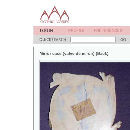
Mirror case (valve de miroir) (Back)