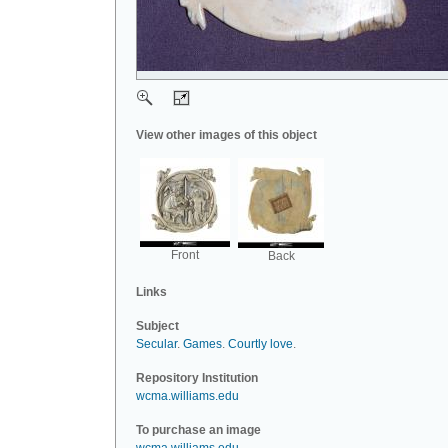
View other images of this object
Front
Back
Links
Subject
Secular
.
Games
.
Courtly love
.
Repository Institution
wcma.williams.edu
To purchase an image