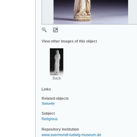
View other images of this object
Back
Links
Related objects
Statuette
Subject
Religious
.
Repository Institution
www.suermondt-ludwig-museum.de