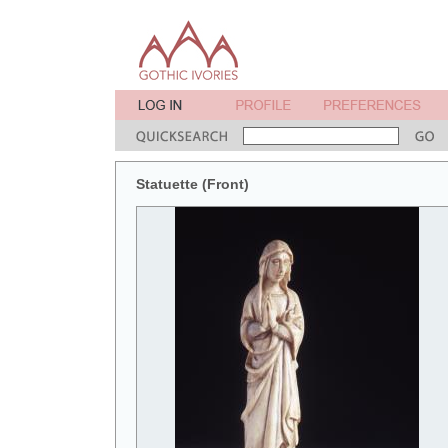
Statuette (Front)