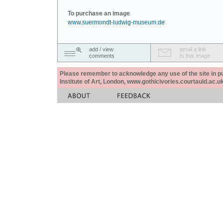
To purchase an image
www.suermondt-ludwig-museum.de
add / view
email a link
comments
to this image
Please remember to acknowledge any use of the site in pub
Institute of Art, London, www.gothicivories.courtauld.ac.uk