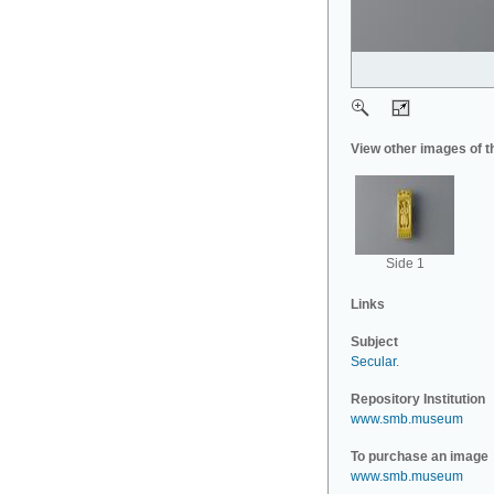
View other images of t
Side 1
Links
Subject
Secular
.
Repository Institution
www.smb.museum
To purchase an image
www.smb.museum