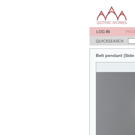
Belt pendant (Side