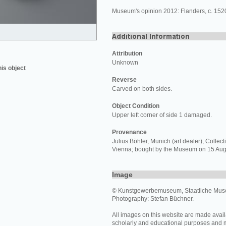
Museum's opinion 2012: Flanders, c. 152
Attribution
Unknown
his object
Reverse
Carved on both sides.
Object Condition
Upper left corner of side 1 damaged.
Provenance
Julius Böhler, Munich (art dealer); Collecti
Vienna; bought by the Museum on 15 Aug
Image
© Kunstgewerbemuseum, Staatliche Muse
Photography: Stefan Büchner.
All images on this website are made avail
scholarly and educational purposes and 