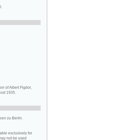
0.
on of Albert Figdor,
ust 1935.
en zu Berlin.
able exclusively for
may not be used