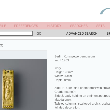
 2)
Berlin, Kunstgewerbemuseum
Inv. F 1763
Ivory
Height: 90mm
Width: 26mm
Depth: 8mm
Side 1: Ruler (king or emperor) with crow
Charlemagne?).
Side 2: Lady holding an ointment pot (pos
Magdalene).
Twisted columns; scalloped arch; crossh
foliated decoration.