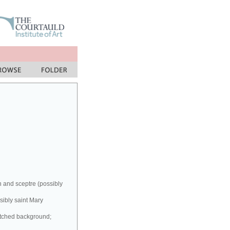
n and sceptre (possibly
sibly saint Mary
atched background;