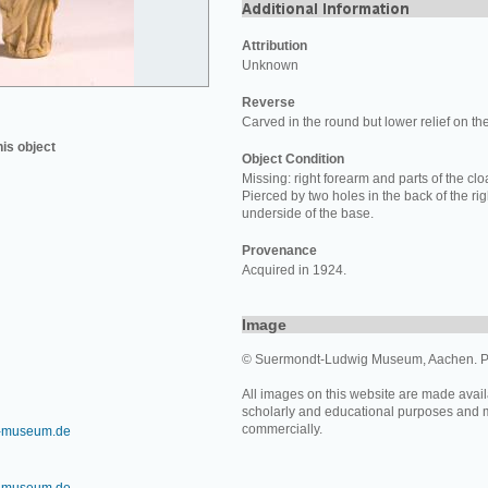
Attribution
Unknown
Reverse
Carved in the round but lower relief on th
his object
Object Condition
Missing: right forearm and parts of the clo
Pierced by two holes in the back of the rig
underside of the base.
Provenance
Acquired in 1924.
Image
© Suermondt-Ludwig Museum, Aachen. P
All images on this website are made avail
scholarly and educational purposes and 
commercially.
-museum.de