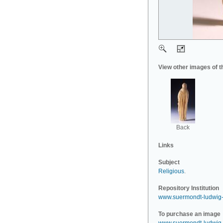
View other images of t
Back
Links
Subject
Religious
.
Repository Institution
www.suermondt-ludwig
To purchase an image