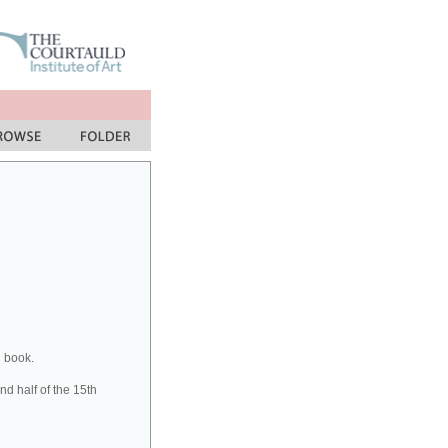
n book.
d half of the 15th