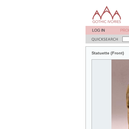
Statuette (Front)