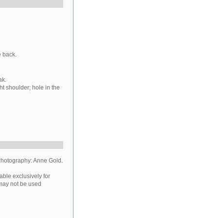
e back.
ak.
ht shoulder; hole in the
hotography: Anne Gold.
able exclusively for
may not be used