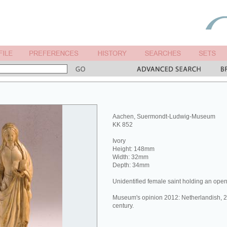
Aachen, Suermondt-Ludwig-Museum
KK 852
Ivory
Height: 148mm
Width: 32mm
Depth: 34mm
Unidentified female saint holding an ope
Museum's opinion 2012: Netherlandish, 2n
century.