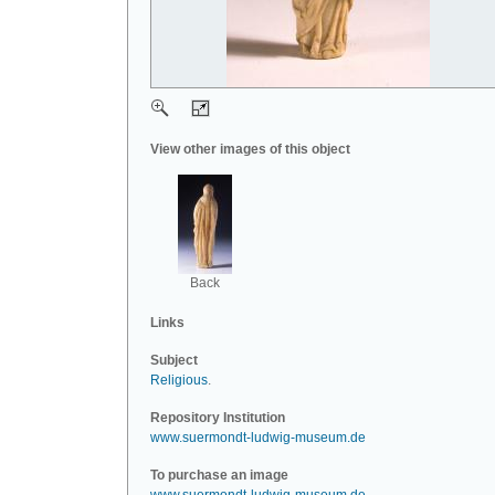
View other images of this object
Back
Links
Subject
Religious
.
Repository Institution
www.suermondt-ludwig-museum.de
To purchase an image