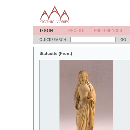
Statuette (Front)