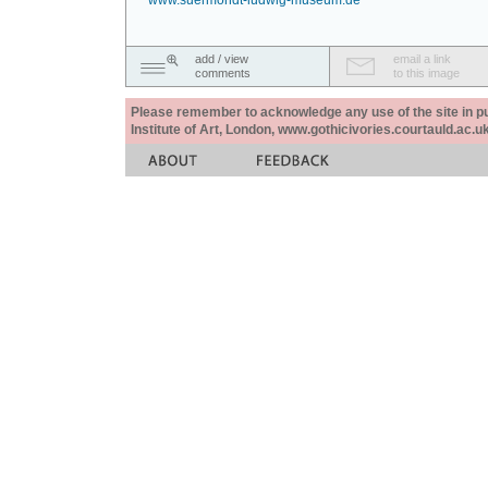
www.suermondt-ludwig-museum.de
add / view
email a link
comments
to this image
Please remember to acknowledge any use of the site in pub
Institute of Art, London, www.gothicivories.courtauld.ac.uk