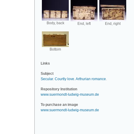
Body, back
End, left
End, right
Bottom
Links
Subject
Secular
.
Courtly love
.
Arthurian romance
.
Repository Institution
www.suermondt-ludwig-museum.de
To purchase an image
www.suermondt-ludwig-museum.de