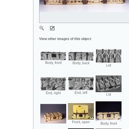
View other images of this object
Body, front
Body, back
Lid
End, left
End, right
Lid
Front, open
Body, front