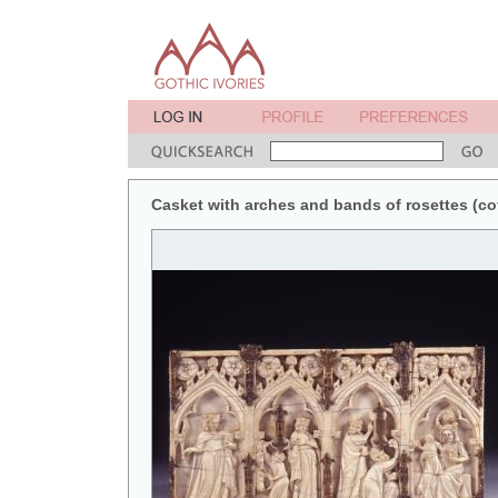
Casket with arches and bands of rosettes (coff