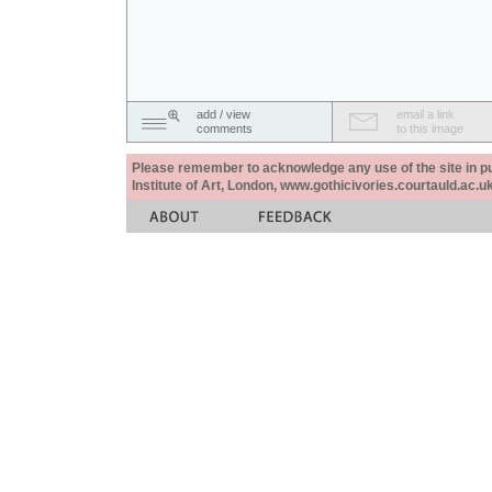
add / view
email a link
comments
to this image
Please remember to acknowledge any use of the site in pub
Institute of Art, London, www.gothicivories.courtauld.ac.uk