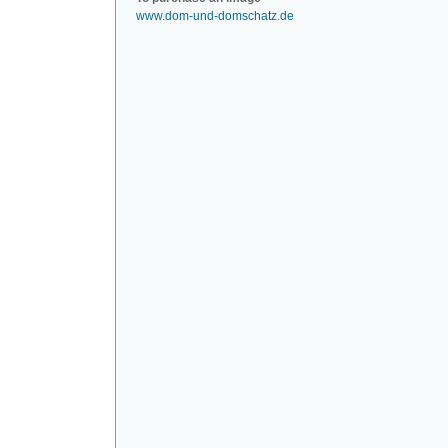
www.dom-und-domschatz.de