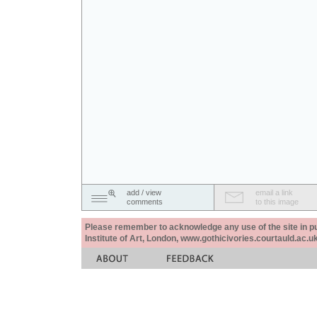
add / view
email a link
comments
to this image
Please remember to acknowledge any use of the site in pub
Institute of Art, London, www.gothicivories.courtauld.ac.uk