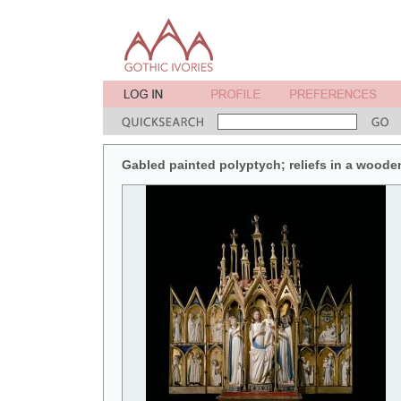
Gabled painted polyptych; reliefs in a wooden