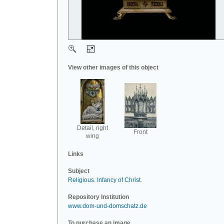
View other images of this object
Detail, right
Front
wing
Links
Subject
Religious
.
Infancy of Christ
.
Repository Institution
www.dom-und-domschatz.de
To purchase an image