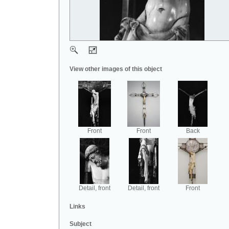
View other images of this object
Front
Front
Back
Detail, front
Detail, front
Front
Links
Subject