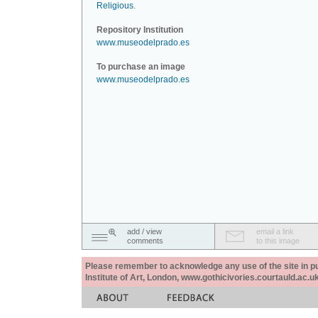
Religious
.
Repository Institution
www.museodelprado.es
To purchase an image
www.museodelprado.es
add / view
email a link
comments
to this image
Please remember to acknowledge any use of the site in pub
Institute of Art, London, www.gothicivories.courtauld.ac.uk