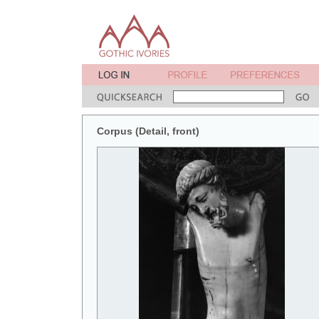
Corpus (Detail, front)