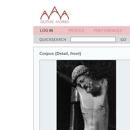
Corpus (Detail, front)