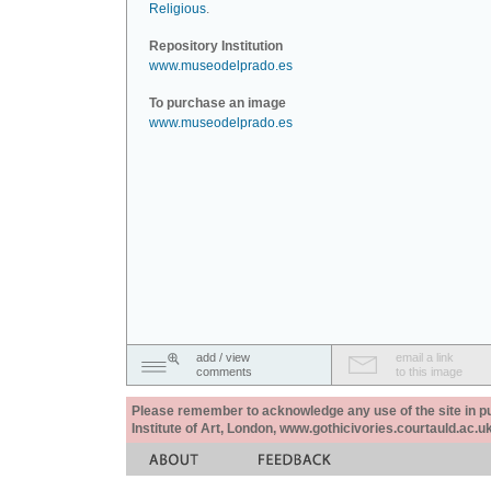
Religious
.
Repository Institution
www.museodelprado.es
To purchase an image
www.museodelprado.es
add / view
email a link
comments
to this image
Please remember to acknowledge any use of the site in pub
Institute of Art, London, www.gothicivories.courtauld.ac.uk