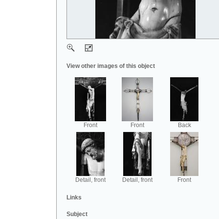
View other images of this object
Front
Front
Back
Detail, front
Detail, front
Front
Links
Subject