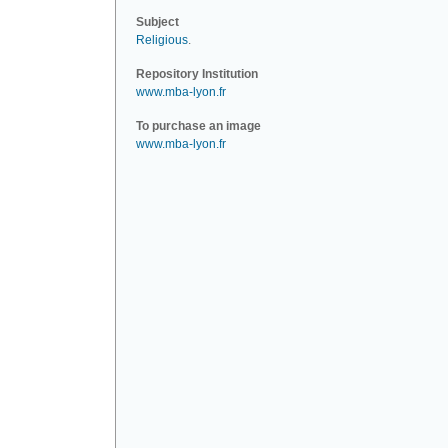
Subject
Religious
.
Repository Institution
www.mba-lyon.fr
To purchase an image
www.mba-lyon.fr