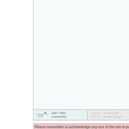
add / view
email a link
comments
to this image
Please remember to acknowledge any use of the site in pub