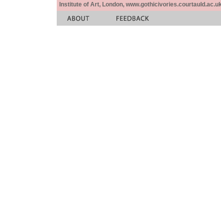
Institute of Art, London, www.gothicivories.courtauld.ac.uk