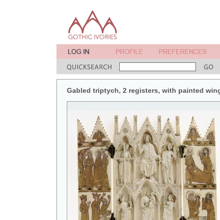
Gabled triptych, 2 registers, with painted win