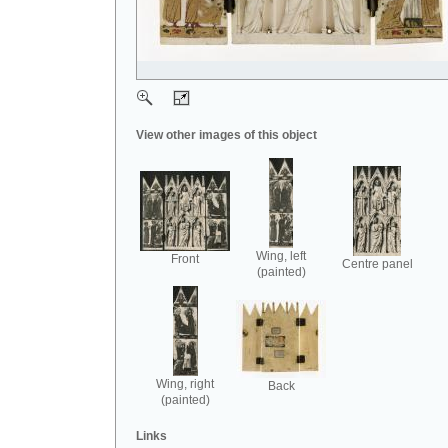
View other images of this object
Wing, left
Front
Centre panel
(painted)
Wing, right
Back
(painted)
Links