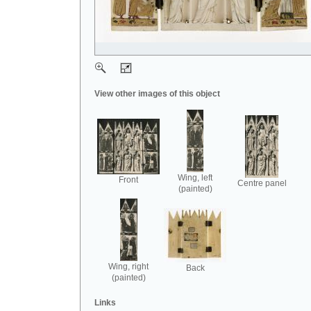
View other images of this object
Wing, left
Front
Centre panel
(painted)
Wing, right
Back
(painted)
Links