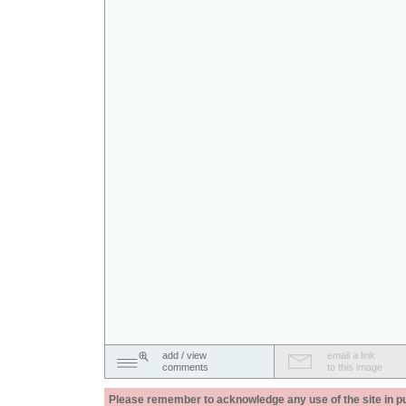
add / view
email a link
comments
to this image
Please remember to acknowledge any use of the site in pub