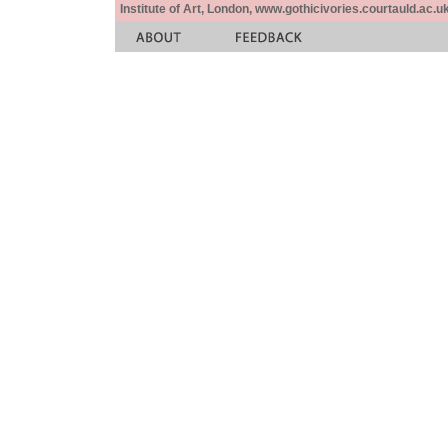
Institute of Art, London, www.gothicivories.courtauld.ac.uk