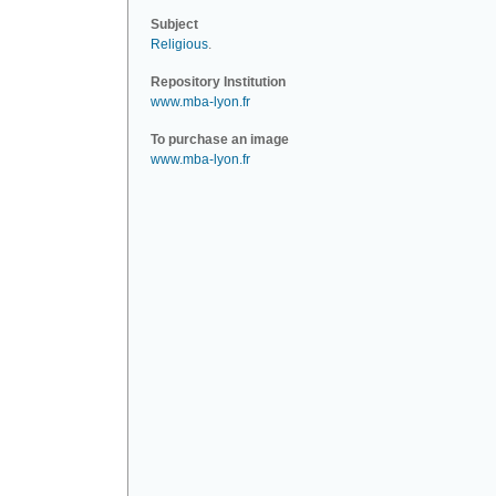
Subject
Religious
.
Repository Institution
www.mba-lyon.fr
To purchase an image
www.mba-lyon.fr