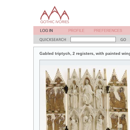
Gabled triptych, 2 registers, with painted win