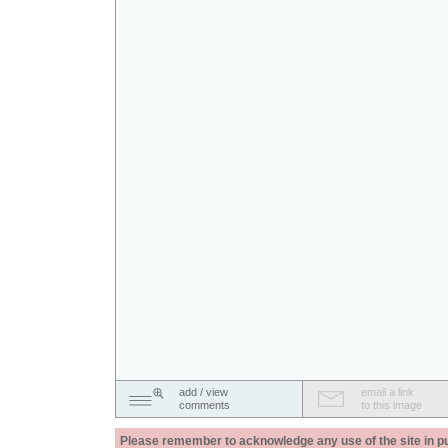
add / view
email a link
comments
to this image
Please remember to acknowledge any use of the site in pub