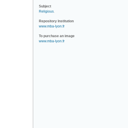
Subject
Religious
.
Repository Institution
www.mba-lyon.fr
To purchase an image
www.mba-lyon.fr