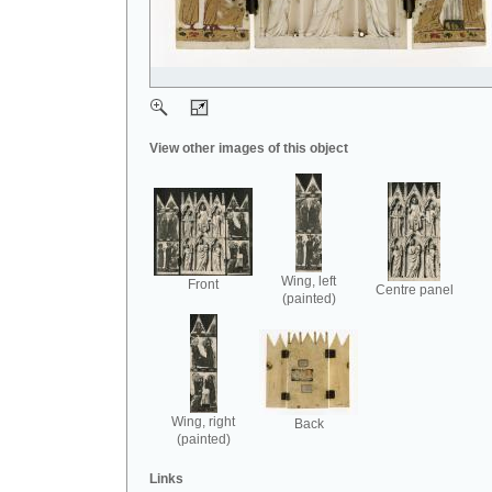
View other images of this object
Wing, left
Front
Centre panel
(painted)
Wing, right
Back
(painted)
Links