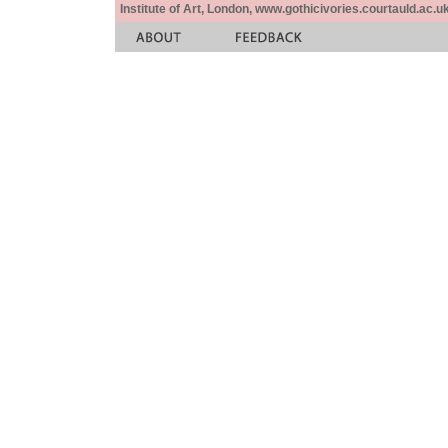
Institute of Art, London, www.gothicivories.courtauld.ac.uk