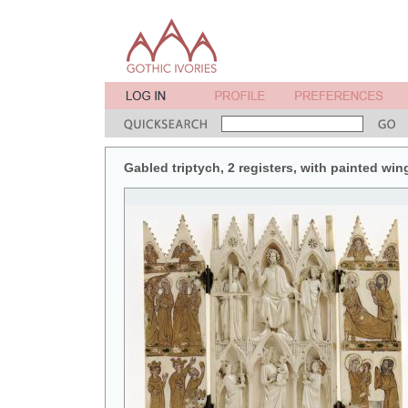
Gabled triptych, 2 registers, with painted win