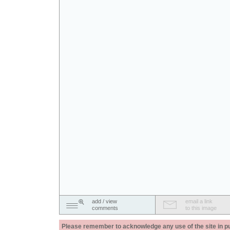
add / view
email a link
comments
to this image
Please remember to acknowledge any use of the site in pub