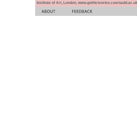
Institute of Art, London, www.gothicivories.courtauld.ac.uk