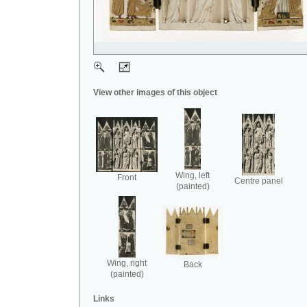
View other images of this object
Wing, left
Front
Centre panel
(painted)
Wing, right
Back
(painted)
Links