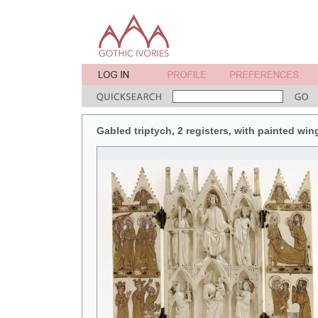
Gabled triptych, 2 registers, with painted win