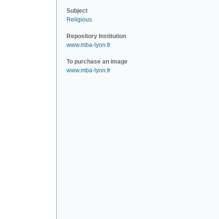
Subject
Religious
.
Repository Institution
www.mba-lyon.fr
To purchase an image
www.mba-lyon.fr