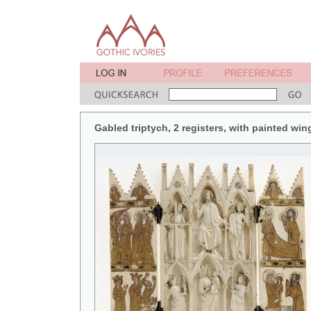
Gabled triptych, 2 registers, with painted win