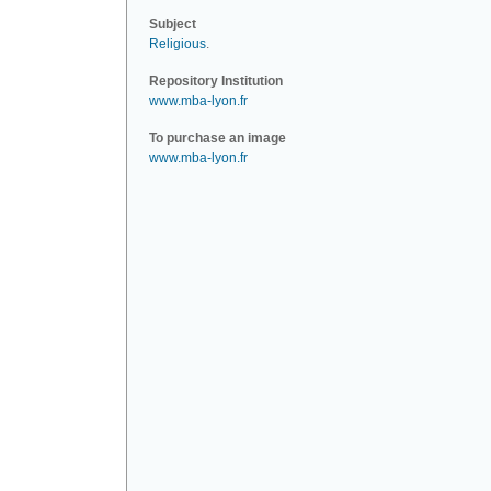
Subject
Religious
.
Repository Institution
www.mba-lyon.fr
To purchase an image
www.mba-lyon.fr