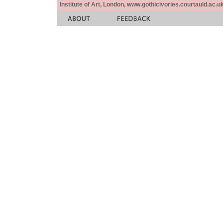
Institute of Art, London, www.gothicivories.courtauld.ac.uk