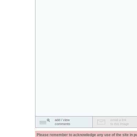
add / view
email a link
comments
to this image
Please remember to acknowledge any use of the site in pub