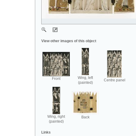
View other images of this object
Wing, left
Front
Centre panel
(painted)
Wing, right
Back
(painted)
Links