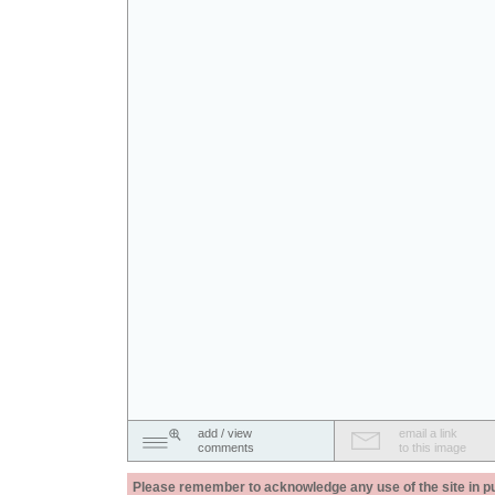
add / view
email a link
comments
to this image
Please remember to acknowledge any use of the site in pub