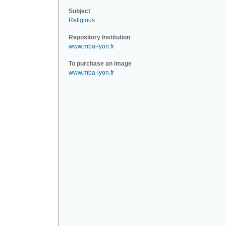
Subject
Religious
.
Repository Institution
www.mba-lyon.fr
To purchase an image
www.mba-lyon.fr