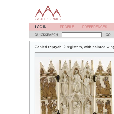
Gabled triptych, 2 registers, with painted win