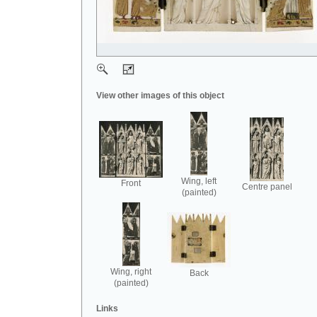
View other images of this object
Wing, left
Front
Centre panel
(painted)
Wing, right
Back
(painted)
Links