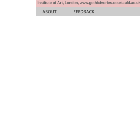
Institute of Art, London, www.gothicivories.courtauld.ac.uk