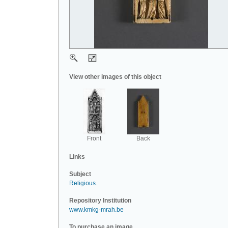
View other images of this object
Front
Back
Links
Subject
Religious
.
Repository Institution
www.kmkg-mrah.be
To purchase an image