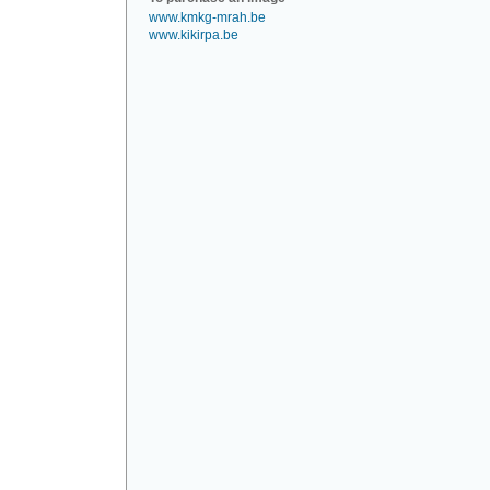
www.kmkg-mrah.be
www.kikirpa.be