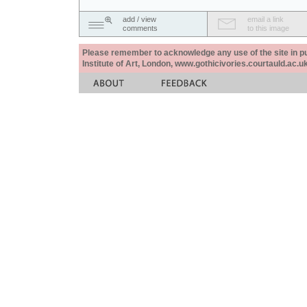
add / view
email a link
comments
to this image
Please remember to acknowledge any use of the site in pub
Institute of Art, London, www.gothicivories.courtauld.ac.uk