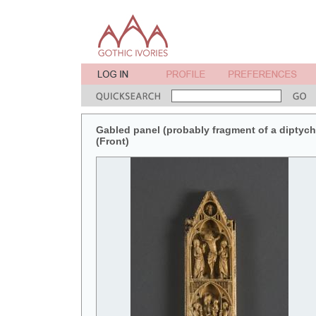
Gabled panel (probably fragment of a diptych 
(Front)