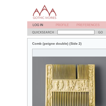
Comb (peigne double) (Side 2)