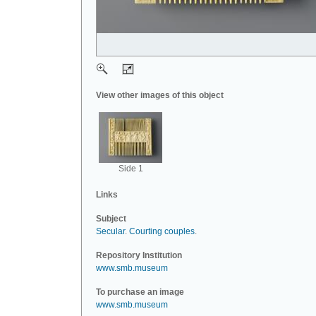
View other images of this object
Side 1
Links
Subject
Secular
.
Courting couples
.
Repository Institution
www.smb.museum
To purchase an image
www.smb.museum