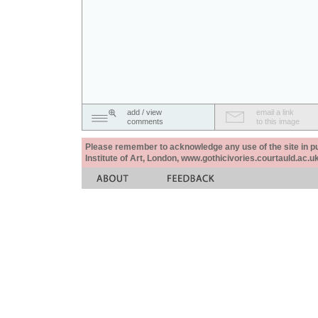
add / view
email a link
comments
to this image
Please remember to acknowledge any use of the site in pub
Institute of Art, London, www.gothicivories.courtauld.ac.uk