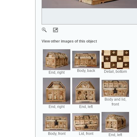
View other images of this object
Body, back
Detail, bottom
End, right
Body and lid,
front
End, right
End, left
Body, front
Lid, front
End, left