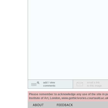
add / view
email a link
comments
to this image
Please remember to acknowledge any use of the site in pub
Institute of Art, London, www.gothicivories.courtauld.ac.uk