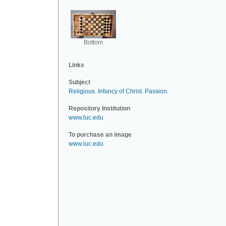
Bottom
Links
Subject
Religious
.
Infancy of Christ
.
Passion
.
Repository Institution
www.luc.edu
To purchase an image
www.luc.edu