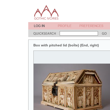
Box with pitched lid (boîte) (End, right)