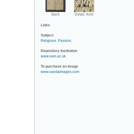
Back
Detail, front
Links
Subject
Religious
.
Passion
.
Repository Institution
www.vam.ac.uk
To purchase an image
www.vandaimages.com