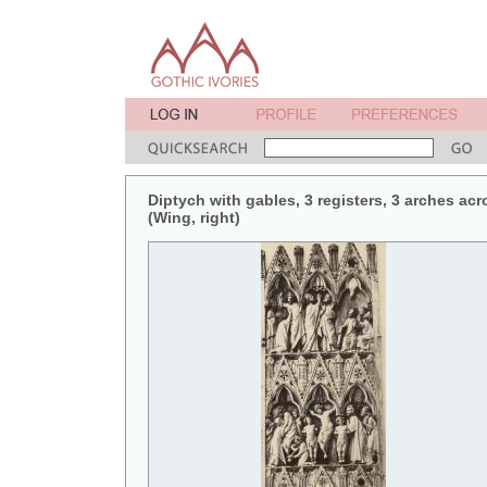
Diptych with gables, 3 registers, 3 arches acr
(Wing, right)