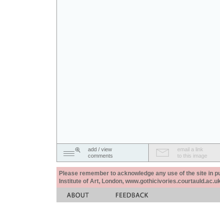
add / view
email a link
comments
to this image
Please remember to acknowledge any use of the site in pub
Institute of Art, London, www.gothicivories.courtauld.ac.uk