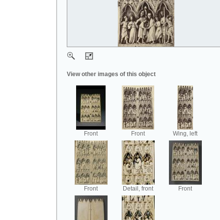
View other images of this object
Front
Front
Wing, left
Front
Detail, front
Front