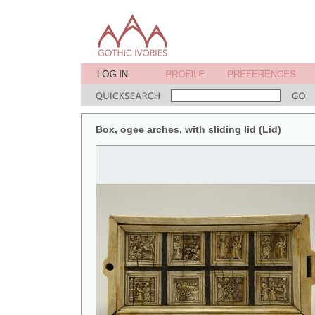
Box, ogee arches, with sliding lid (Lid)