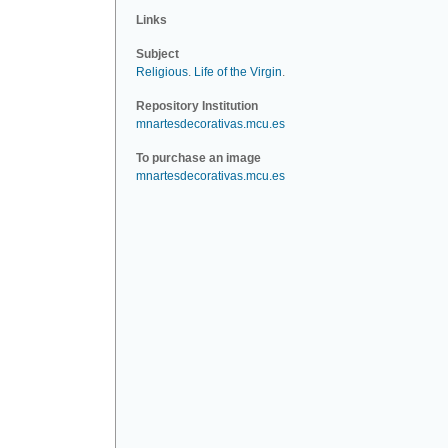
Links
Subject
Religious
.
Life of the Virgin
.
Repository Institution
mnartesdecorativas.mcu.es
To purchase an image
mnartesdecorativas.mcu.es