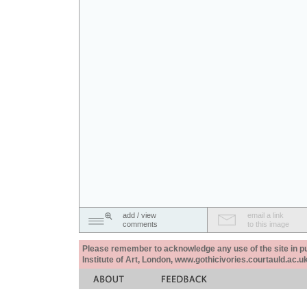
add / view
email a link
comments
to this image
Please remember to acknowledge any use of the site in pub
Institute of Art, London, www.gothicivories.courtauld.ac.uk