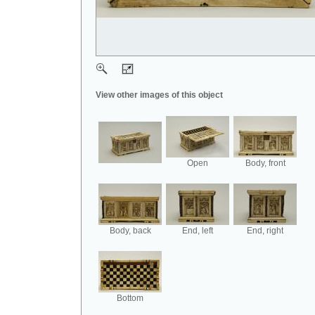
View other images of this object
Open
Body, front
Body, back
End, left
End, right
Bottom