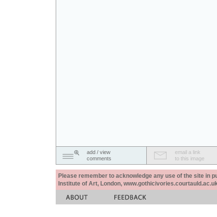
add / view
email a link
comments
to this image
Please remember to acknowledge any use of the site in pub
Institute of Art, London, www.gothicivories.courtauld.ac.uk