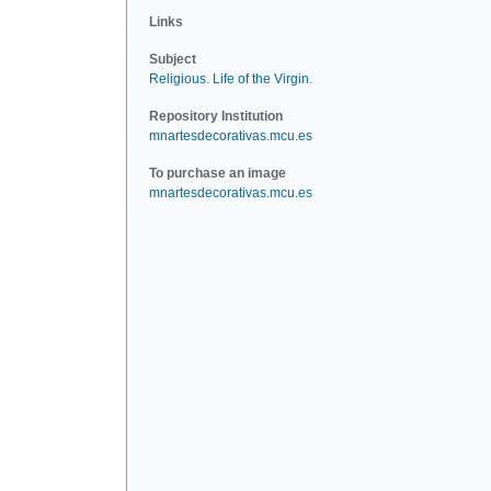
Links
Subject
Religious
.
Life of the Virgin
.
Repository Institution
mnartesdecorativas.mcu.es
To purchase an image
mnartesdecorativas.mcu.es