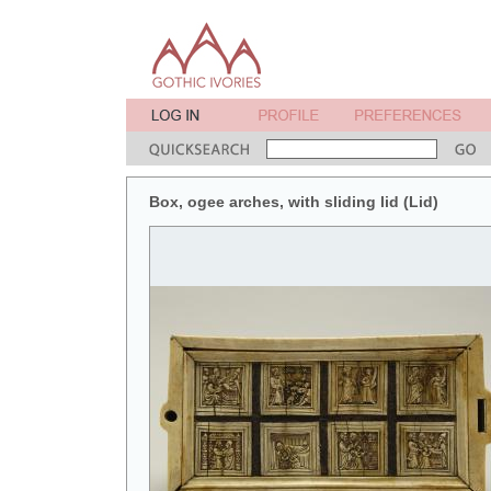
Box, ogee arches, with sliding lid (Lid)