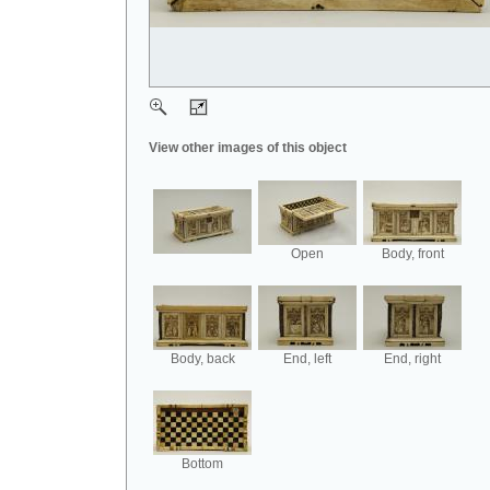
View other images of this object
Open
Body, front
Body, back
End, left
End, right
Bottom