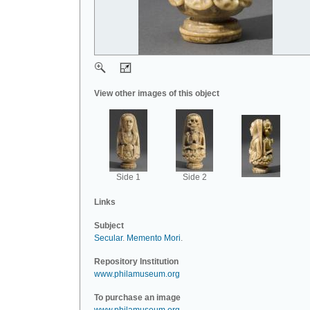
View other images of this object
Side 1
Side 2
Links
Subject
Secular
.
Memento Mori
.
Repository Institution
www.philamuseum.org
To purchase an image