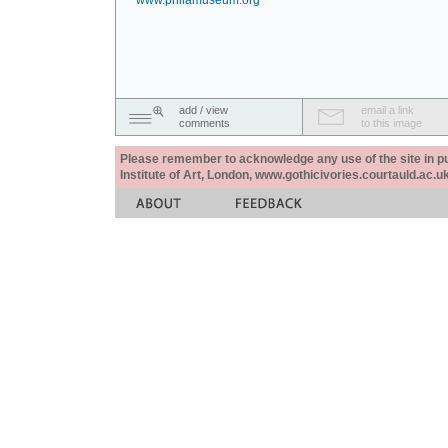
www.philamuseum.org
add / view
email a link
comments
to this image
Please remember to acknowledge any use of the site in pub
Institute of Art, London, www.gothicivories.courtauld.ac.uk