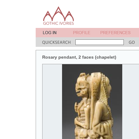
Rosary pendant, 2 faces (chapelet)