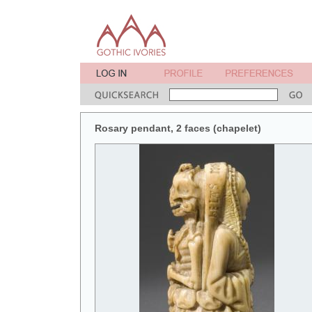
Rosary pendant, 2 faces (chapelet)