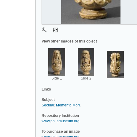
View other images of this object
Side 1
Side 2
Links
Subject
Secular
.
Memento Mori
.
Repository Institution
www.philamuseum.org
To purchase an image