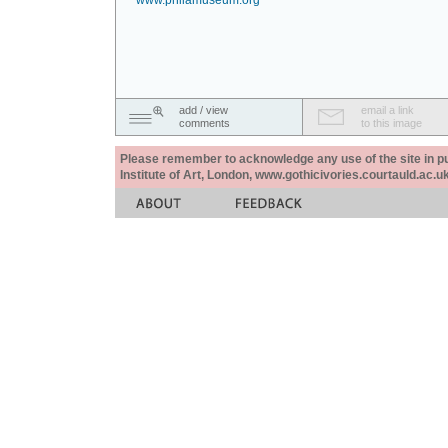
www.philamuseum.org
add / view
email a link
comments
to this image
Please remember to acknowledge any use of the site in pub
Institute of Art, London, www.gothicivories.courtauld.ac.uk