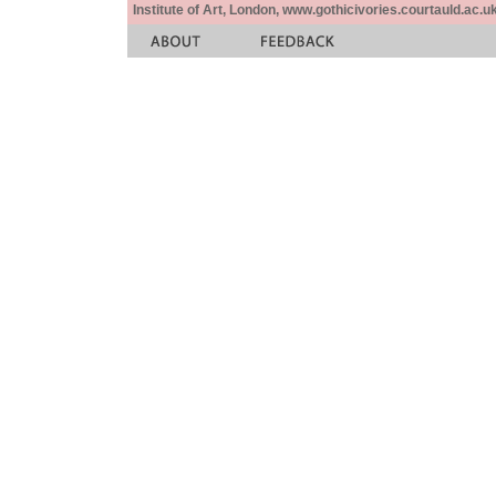
Institute of Art, London, www.gothicivories.courtauld.ac.uk