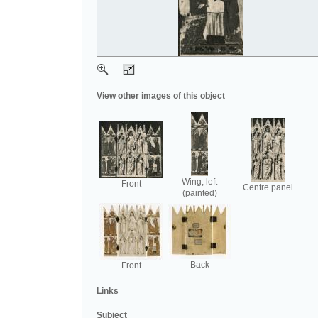
View other images of this object
Wing, left
Front
Centre panel
(painted)
Back
Front
Links
Subject