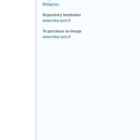
Religious
.
Repository Institution
www.mba-lyon.fr
To purchase an image
www.mba-lyon.fr