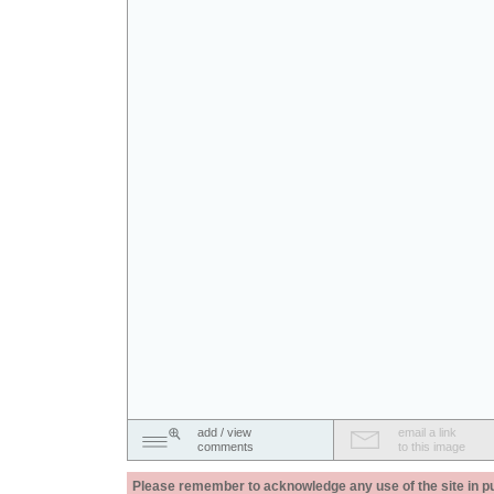
add / view
email a link
comments
to this image
Please remember to acknowledge any use of the site in pub