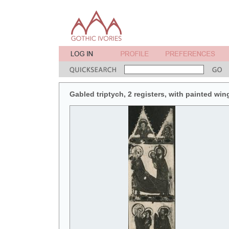
Gabled triptych, 2 registers, with painted win