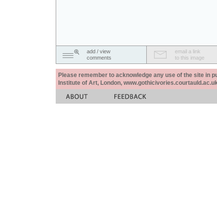
add / view
email a link
comments
to this image
Please remember to acknowledge any use of the site in pub
Institute of Art, London, www.gothicivories.courtauld.ac.uk