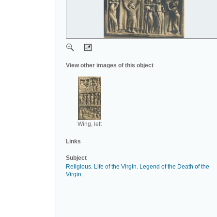
View other images of this object
Wing, left
Links
Subject
Religious
.
Life of the Virgin
.
Legend of the Death of the
Virgin
.