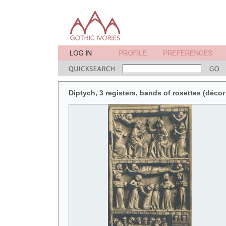
Diptych, 3 registers, bands of rosettes (décor