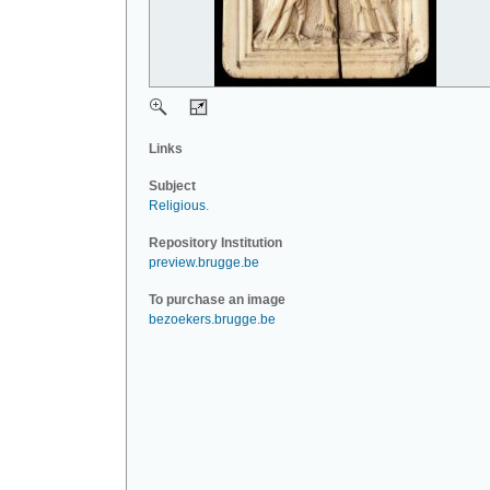
Links
Subject
Religious
.
Repository Institution
preview.brugge.be
To purchase an image
bezoekers.brugge.be