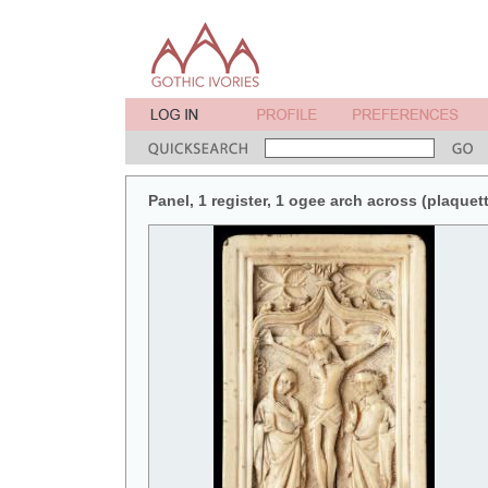
Panel, 1 register, 1 ogee arch across (plaquett