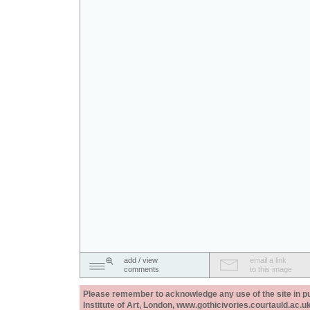
add / view
email a link
comments
to this image
Please remember to acknowledge any use of the site in pub
Institute of Art, London, www.gothicivories.courtauld.ac.uk