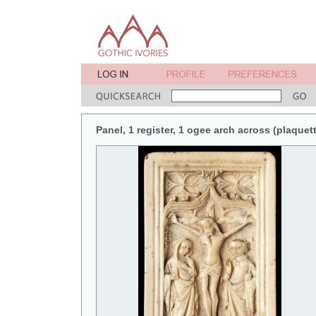
Panel, 1 register, 1 ogee arch across (plaquett