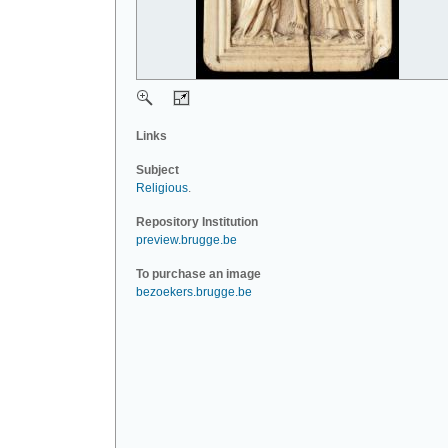
Links
Subject
Religious
.
Repository Institution
preview.brugge.be
To purchase an image
bezoekers.brugge.be