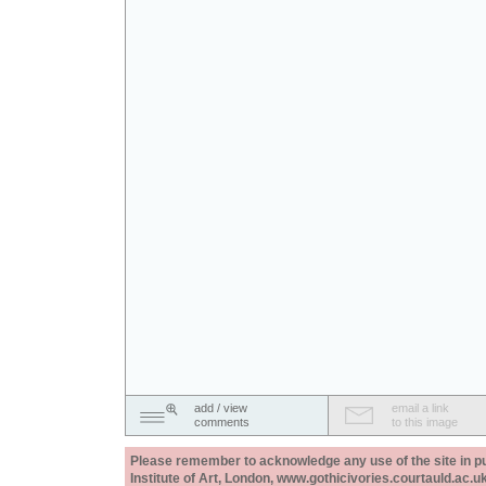
add / view
email a link
comments
to this image
Please remember to acknowledge any use of the site in pub
Institute of Art, London, www.gothicivories.courtauld.ac.uk