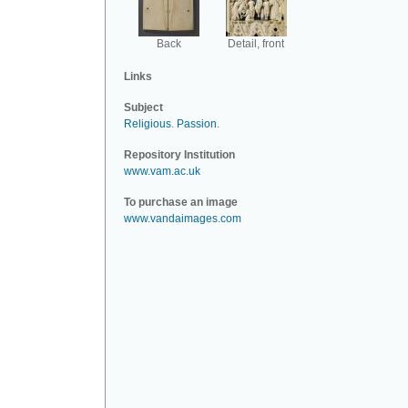
Back
Detail, front
Links
Subject
Religious
.
Passion
.
Repository Institution
www.vam.ac.uk
To purchase an image
www.vandaimages.com