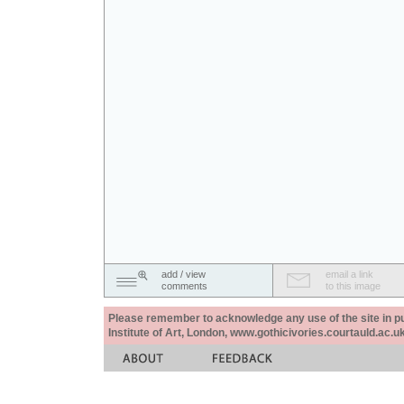
add / view
email a link
comments
to this image
Please remember to acknowledge any use of the site in pub
Institute of Art, London, www.gothicivories.courtauld.ac.uk