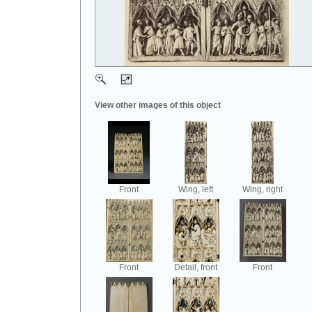
View other images of this object
Front
Wing, left
Wing, right
Front
Detail, front
Front