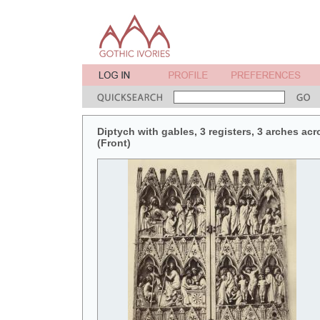
Diptych with gables, 3 registers, 3 arches acr
(Front)