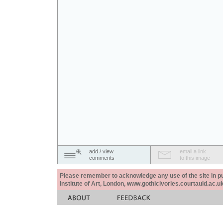
add / view
email a link
comments
to this image
Please remember to acknowledge any use of the site in pub
Institute of Art, London, www.gothicivories.courtauld.ac.uk