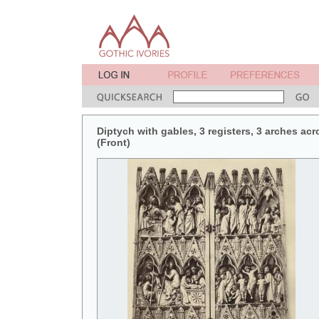
Diptych with gables, 3 registers, 3 arches acr
(Front)