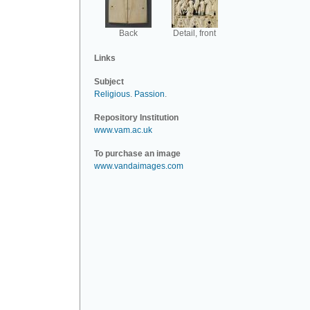
Back
Detail, front
Links
Subject
Religious
.
Passion
.
Repository Institution
www.vam.ac.uk
To purchase an image
www.vandaimages.com