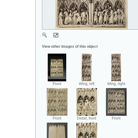
View other images of this object
Front
Wing, left
Wing, right
Front
Detail, front
Front