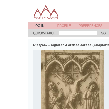
Diptych, 1 register, 3 arches across (plaquette