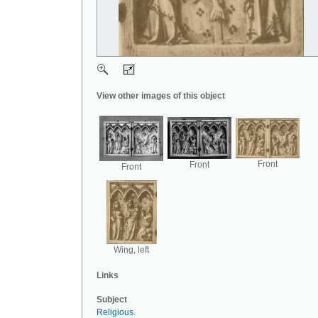
View other images of this object
Front
Front
Front
Wing, left
Links
Subject
Religious
.