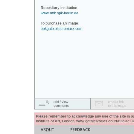
Repository Institution
www.smb.spk-berlin.de
To purchase an image
bpkgate.picturemaxx.com
add / view
email a link
comments
to this image
Please remember to acknowledge any use of the site in pub
Institute of Art, London, www.gothicivories.courtauld.ac.uk