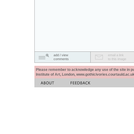
add / view
email a link
comments
to this image
Please remember to acknowledge any use of the site in pub
Institute of Art, London, www.gothicivories.courtauld.ac.uk