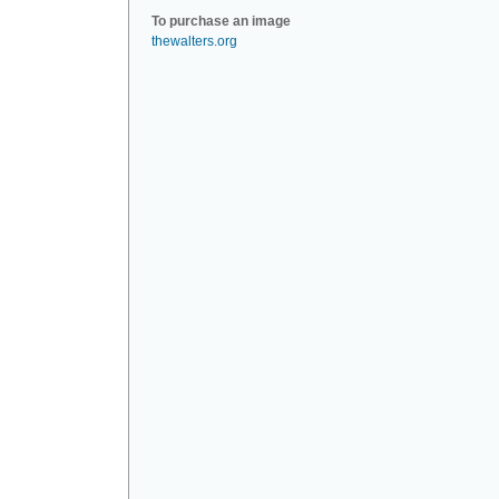
To purchase an image
thewalters.org