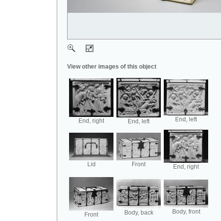
View other images of this object
End, left
End, right
End, left
Lid
Front
End, right
Body, front
Body, back
Front