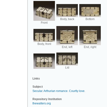
Body, back
Bottom
Front
Body, front
End, left
End, right
Lid
Links
Subject
Secular
.
Arthurian romance
.
Courtly love
.
Repository Institution
thewalters.org