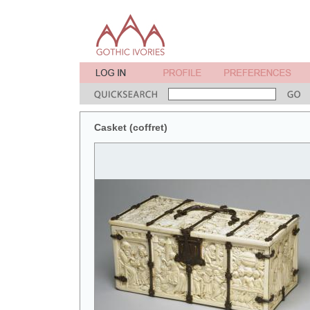
Casket (coffret)