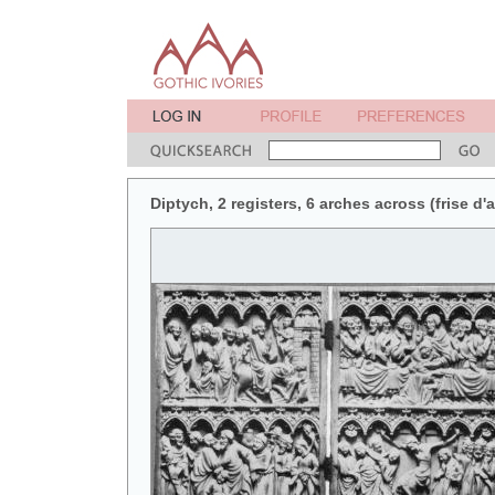
Diptych, 2 registers, 6 arches across (frise d