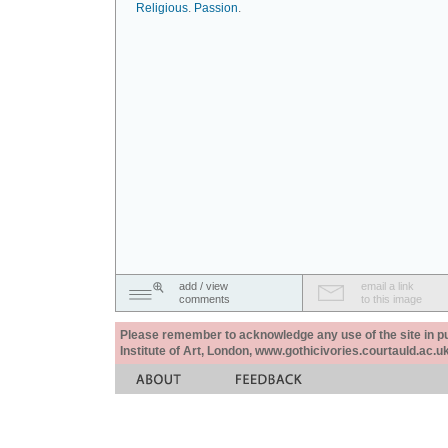
Religious
.
Passion
.
add / view
email a link
comments
to this image
Please remember to acknowledge any use of the site in pub
Institute of Art, London, www.gothicivories.courtauld.ac.uk