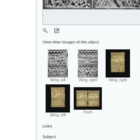
View other images of this object
Wing, left
Wing, right
Wing, right
Front
Wing, left
Links
Subject