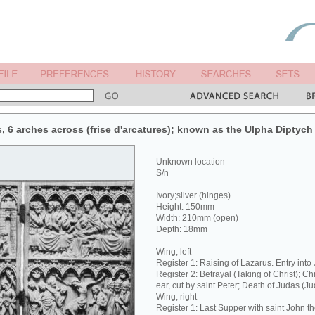
s, 6 arches across (frise d'arcatures); known as the Ulpha Diptych
Unknown location
S/n
Ivory;silver (hinges)
Height: 150mm
Width: 210mm (open)
Depth: 18mm
Wing, left
Register 1: Raising of Lazarus. Entry into
Register 2: Betrayal (Taking of Christ); Ch
ear, cut by saint Peter; Death of Judas (J
Wing, right
Register 1: Last Supper with saint John t