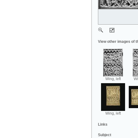
View other images of t
Wing, left
Wi
Wing, left
Links
Subject