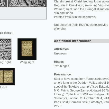
Christ's breast; Christ feeding Judas acros
Register 2: Crucifixion; swooning Virgin 
Women; saint John the Evangelist and onl
sun and moon.
Pointed trefoils in the spandrels.
Unpublished (Fair 1928 does not provide 
of origin).
his object
Attribution
Unknown
Hinges
ng, right
Wing, right
Two hinges.
Provenance
Said to have come from Furness Abbey (C
an old farm in the Duddon Valley, about 10
spot of the Eskdale example' [see Eskdale 
Front
M.C. Fair to George Zarnecki, dated 26
Library). Collection of William Hodgson, Es
Sotheby's, London, 28 October 1954, lot 4
Paris: sold, Dormeuil sale, Sotheby's, Pa
lot 20.