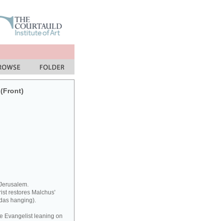
 (Front)
 Jerusalem.
rist restores Malchus'
udas hanging).
he Evangelist leaning on