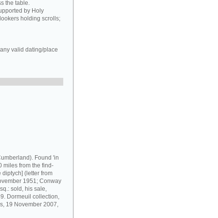
s the table.
supported by Holy
ookers holding scrolls;
any valid dating/place
umberland). Found 'in
 miles from the find-
diptych] (letter from
 November 1951; Conway
q.: sold, his sale,
9. Dormeuil collection,
ris, 19 November 2007,