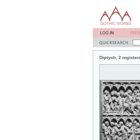
Diptych, 2 register