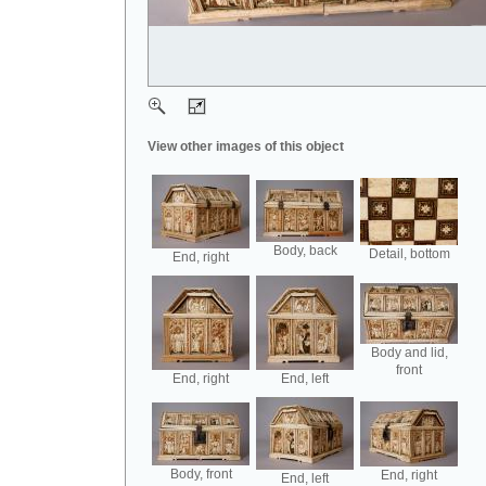
View other images of this object
Body, back
Detail, bottom
End, right
Body and lid,
front
End, right
End, left
Body, front
End, right
End, left