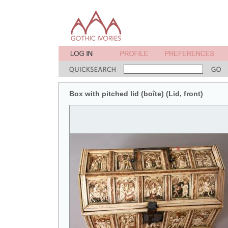
Box with pitched lid (boîte) (Lid, front)