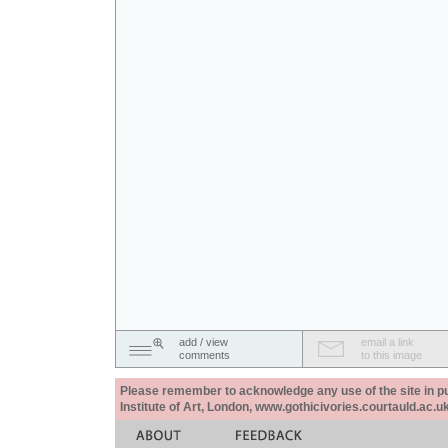
add / view
email a link
comments
to this image
Please remember to acknowledge any use of the site in pub
Institute of Art, London, www.gothicivories.courtauld.ac.uk