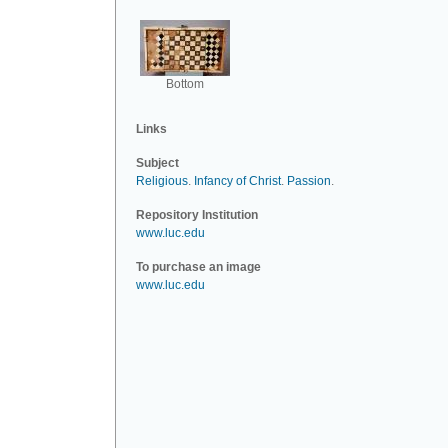
Bottom
Links
Subject
Religious
.
Infancy of Christ
.
Passion
.
Repository Institution
www.luc.edu
To purchase an image
www.luc.edu