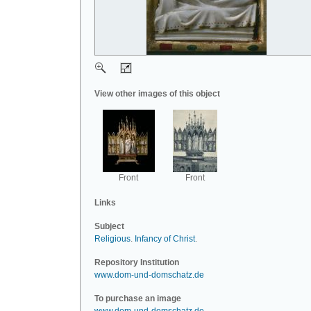
View other images of this object
Front
Front
Links
Subject
Religious
.
Infancy of Christ
.
Repository Institution
www.dom-und-domschatz.de
To purchase an image