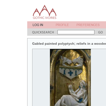
Gabled painted polyptych; reliefs in a wooden