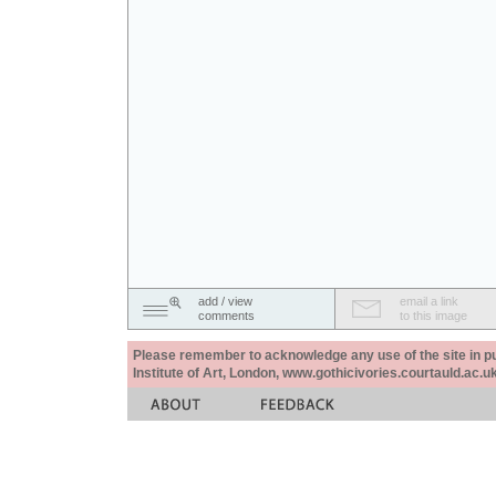
add / view
email a link
comments
to this image
Please remember to acknowledge any use of the site in pub
Institute of Art, London, www.gothicivories.courtauld.ac.uk