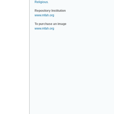
Religious
.
Repository Institution
www.mfah.org
To purchase an image
www.mfah.org