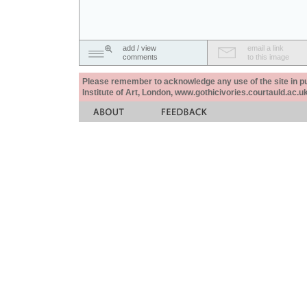
add / view
email a link
comments
to this image
Please remember to acknowledge any use of the site in pub
Institute of Art, London, www.gothicivories.courtauld.ac.uk