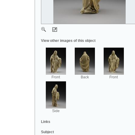
View other images of this object
Front
Back
Front
Side
Links
Subject