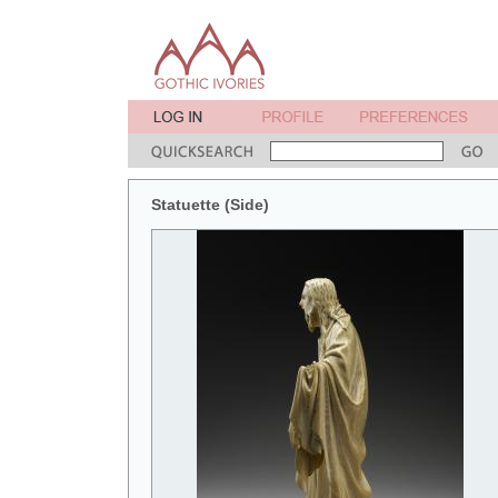
Statuette (Side)