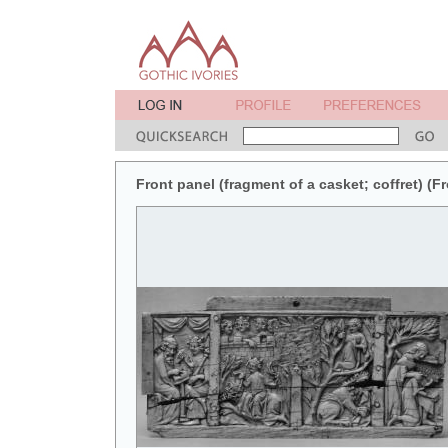
Front panel (fragment of a casket; coffret) (Fr