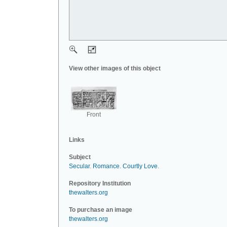
View other images of this object
Front
Links
Subject
Secular
.
Romance
.
Courtly Love
.
Repository Institution
thewalters.org
To purchase an image
thewalters.org