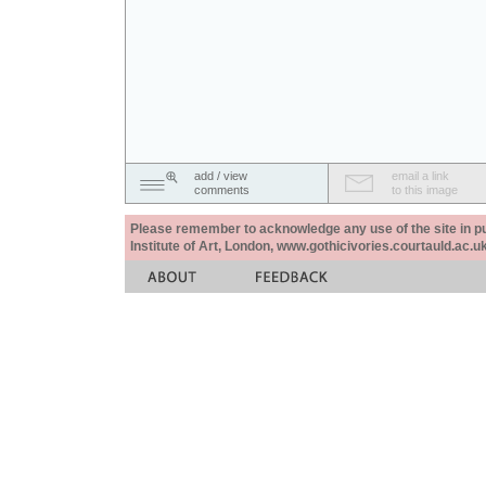
add / view
email a link
comments
to this image
Please remember to acknowledge any use of the site in pub
Institute of Art, London, www.gothicivories.courtauld.ac.uk