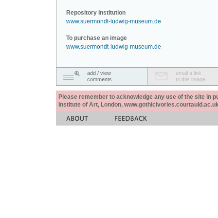
Repository Institution
www.suermondt-ludwig-museum.de
To purchase an image
www.suermondt-ludwig-museum.de
add / view
email a link
comments
to this image
Please remember to acknowledge any use of the site in pub
Institute of Art, London, www.gothicivories.courtauld.ac.uk