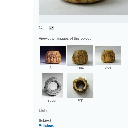
View other images of this object
Side
Side
Side
Top
Bottom
Links
Subject
Religious
.