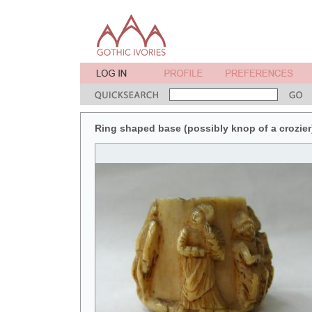
Ring shaped base (possibly knop of a crozier)