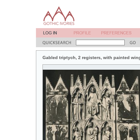
Gabled triptych, 2 registers, with painted win