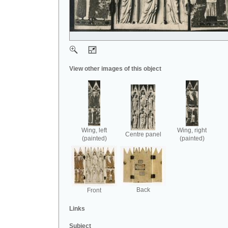
View other images of this object
Wing, left
Wing, right
Centre panel
(painted)
(painted)
Back
Front
Links
Subject