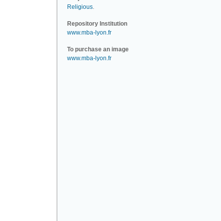
Religious
.
Repository Institution
www.mba-lyon.fr
To purchase an image
www.mba-lyon.fr