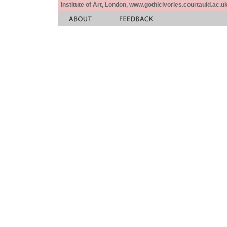
Institute of Art, London, www.gothicivories.courtauld.ac.uk