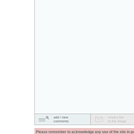
add / view
email a link
comments
to this image
Please remember to acknowledge any use of the site in pub