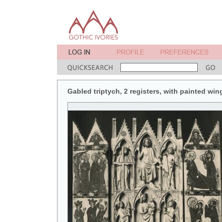
Gabled triptych, 2 registers, with painted win