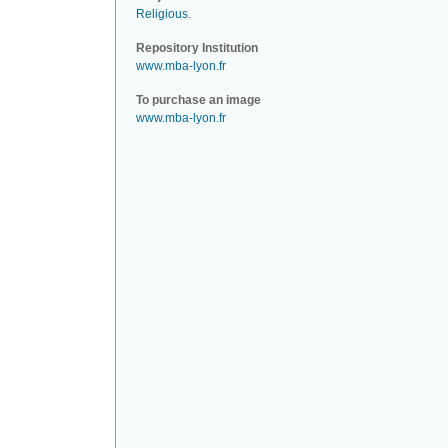
Religious
.
Repository Institution
www.mba-lyon.fr
To purchase an image
www.mba-lyon.fr