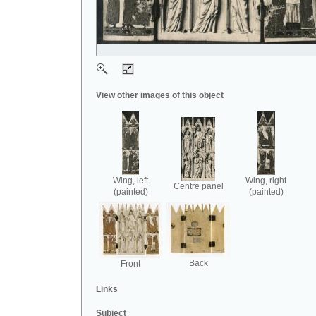
View other images of this object
Wing, left
Wing, right
Centre panel
(painted)
(painted)
Back
Front
Links
Subject