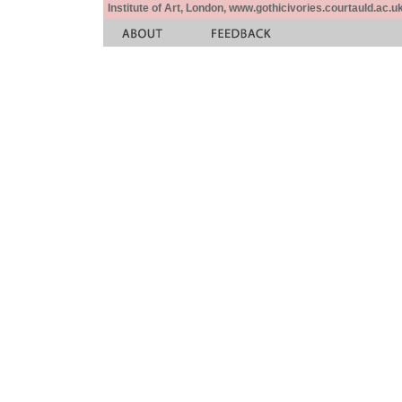
Institute of Art, London, www.gothicivories.courtauld.ac.uk