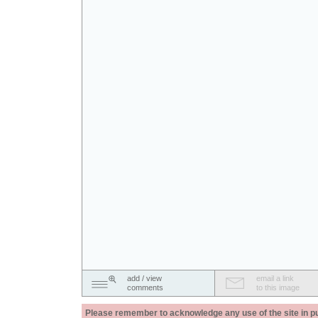
add / view
email a link
comments
to this image
Please remember to acknowledge any use of the site in pub